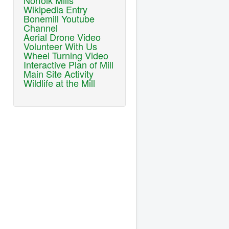
Norfolk Mills
Wikipedia Entry
Bonemill Youtube
Channel
Aerial Drone Video
Volunteer With Us
Wheel Turning Video
Interactive Plan of Mill
Main Site Activity
Wildlife at the Mill