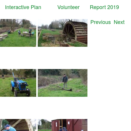
t
Interactive Plan
Volunteer
Report 2019
Previous
Next