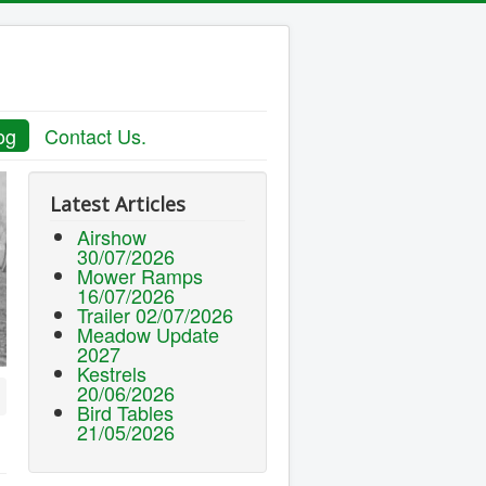
og
Contact Us.
Latest Articles
Airshow
30/07/2026
Mower Ramps
16/07/2026
Trailer 02/07/2026
Meadow Update
2027
Kestrels
20/06/2026
Bird Tables
21/05/2026