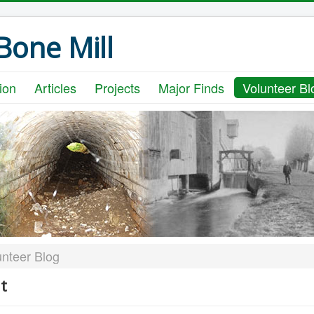
one Mill
ion
Articles
Projects
Major Finds
Volunteer Bl
unteer Blog
t