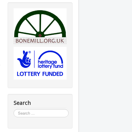
s
Search
Search
...