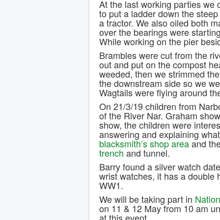
At the last working parties we c
to put a ladder down the steep 
a tractor. We also oiled both m
over the bearings were startin
While working on the pier besi
Brambles were cut from the ri
out and put on the compost h
weeded, then we strimmed the e
the downstream side so we wen
Wagtails were flying around the
On 21/3/19 children from Narbo
of the River Nar. Graham sho
show, the children were intere
answering and explaining what
blacksmith’s shop area
and the
trench
and tunnel.
Barry found a silver watch dat
wrist watches, it has a double 
WW1.
We will be taking part in
Nation
on 11 & 12 May from 10 am unt
at this event.