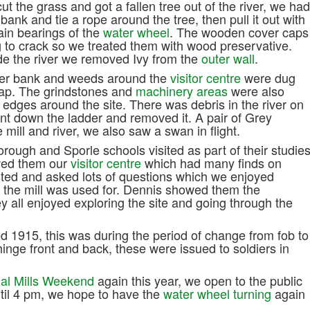
ut the grass and got a fallen tree out of the river, we had
bank and tie a rope around the tree, then pull it out with
ain bearings of the
water wheel
. The wooden cover caps
g to crack so we treated them with wood preservative.
de the river we removed Ivy from the
outer wall
.
ver bank and weeds around the
visitor centre
were dug
eap. The grindstones and
machinery areas
were also
dges around the site. There was debris in the river on
t down the ladder and removed it. A pair of Grey
 mill and river, we also saw a swan in flight.
rough and Sporle schools visited as part of their studie
wed them our
visitor centre
which had many finds on
sted and asked lots of questions which we enjoyed
 the mill was used for. Dennis showed them the
y all enjoyed exploring the site and going through the
ed 1915, this was during the period of change from fob to
hinge front and back, these were issued to soldiers in
al Mills Weekend
again this year, we open to the public
il 4 pm, we hope to have the
water wheel turning
again