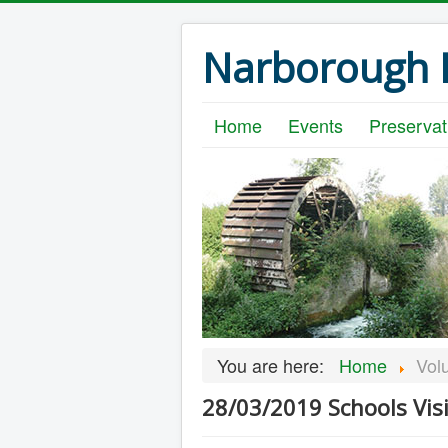
Narborough B
Home
Events
Preservat
You are here:
Home
Vol
28/03/2019 Schools Visi