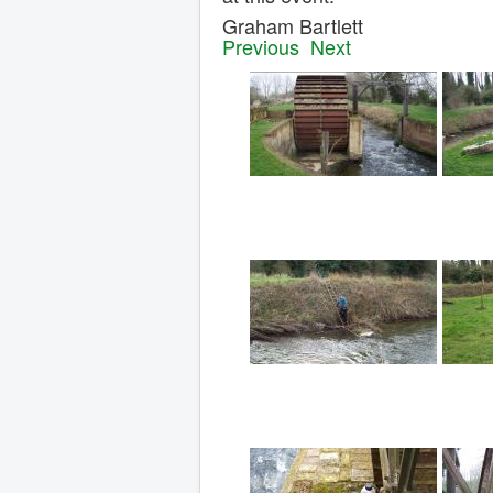
Graham Bartlet
Previous
Next