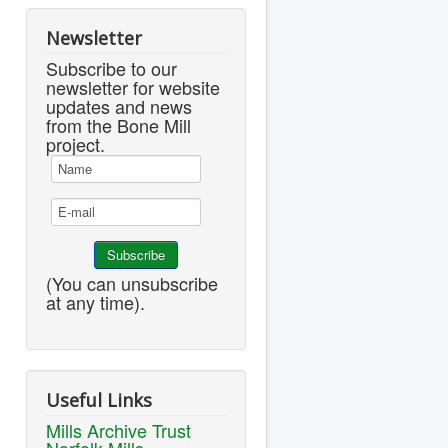
Newsletter
Subscribe to our
newsletter for website
updates and news
from the Bone Mill
project.
(You can unsubscribe
at any time).
Useful Links
Mills Archive Trust