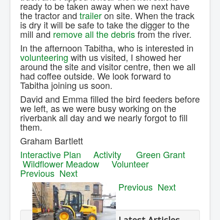
ready to be taken away when we next have
the tractor and
trailer
on site. When the track
is dry it will be safe to take the digger to the
mill and
remove all the debris
from the river.
In the afternoon Tabitha, who is interested in
volunteering
with us visited, I showed her
around the site and visitor centre, then we all
had coffee outside. We look forward to
Tabitha joining us soon.
David and Emma filled the bird feeders before
we left, as we were busy working on the
riverbank all day and we nearly forgot to fill
them.
Graham Bartlett
Interactive Plan
Activity
Green Grant
Wildflower Meadow
Volunteer
Previous
Next
Previous
Next