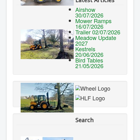
Latest Articles
Airshow
30/07/2026
Mower Ramps
16/07/2026
Trailer 02/07/2026
Meadow Update
2027
Kestrels
20/06/2026
Bird Tables
21/05/2026
Search