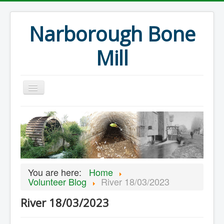
Narborough Bone
Mill
Home
Events
Preservation
Articles
You are here:
Home
Projects
Volunteer Blog
River 18/03/2023
Major Finds
River 18/03/2023
Volunteer Blog