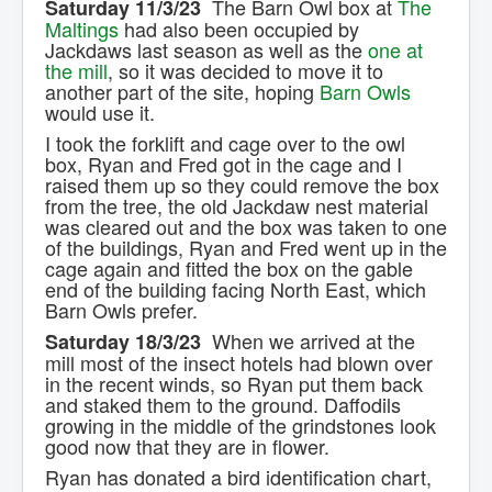
The Barn Owl box at
The
Saturday 11/3/23
Contact Us.
Maltings
had also been occupied by
Jackdaws last season as well as the
one at
the mill
, so it was decided to move it to
another part of the site, hoping
Barn Owls
would use it.
I took the forklift and cage over to the owl
box, Ryan and Fred got in the cage and I
raised them up so they could remove the box
from the tree, the old Jackdaw nest material
was cleared out and the box was taken to one
of the buildings, Ryan and Fred went up in the
cage again and fitted the box on the gable
end of the building facing North East, which
Barn Owls prefer.
When we arrived at the
Saturday 18/3/23
mill most of the insect hotels had blown over
in the recent winds, so Ryan put them back
and staked them to the ground. Daffodils
growing in the middle of the grindstones look
good now that they are in flower.
Ryan has donated a bird identification chart,