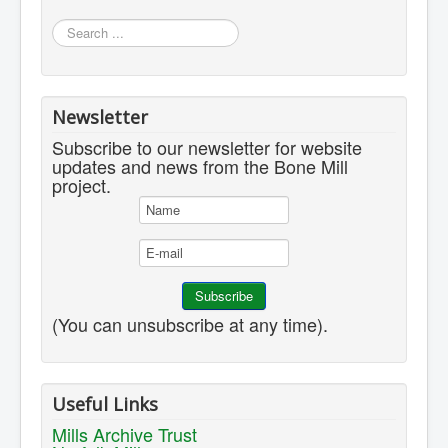
Search
...
Newsletter
Subscribe to our newsletter for website
updates and news from the Bone Mill
project.
(You can unsubscribe at any time).
Useful Links
Mills Archive Trust