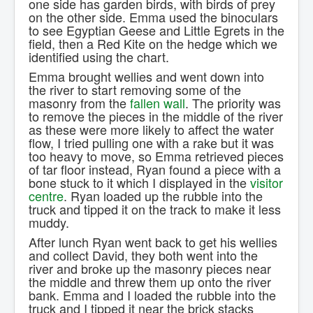
one side has garden birds, with birds of prey
on the other side. Emma used the binoculars
to see Egyptian Geese and Little Egrets in the
field, then a Red Kite on the hedge which we
identified using the chart.
Emma brought wellies and went down into
the river to start removing some of the
masonry from the
fallen wall
. The priority was
to remove the pieces in the middle of the river
as these were more likely to affect the water
flow, I tried pulling one with a rake but it was
too heavy to move, so Emma retrieved pieces
of tar floor instead, Ryan found a piece with a
bone stuck to it which I displayed in the
visitor
centre
. Ryan loaded up the rubble into the
truck and tipped it on the track to make it less
muddy.
After lunch Ryan went back to get his wellies
and collect David, they both went into the
river and broke up the masonry pieces near
the middle and threw them up onto the river
bank. Emma and I loaded the rubble into the
truck and I tipped it near the brick stacks