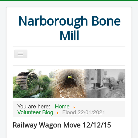
Narborough Bone
Mill
Home
Events
Preservation
Articles
You are here:
Home
Projects
Volunteer Blog
Flood 22/01/2021
Major Finds
Railway Wagon Move 12/12/15
Volunteer Blog