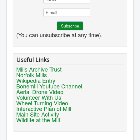
(You can unsubscribe at any time).
Useful Links
Mills Archive Trust
Norfolk Mills
Wikipedia Entry
Bonemill Youtube Channel
Aerial Drone Video
Volunteer With Us
Wheel Turning Video
Interactive Plan of Mill
Main Site Activity
Wildlife at the Mill