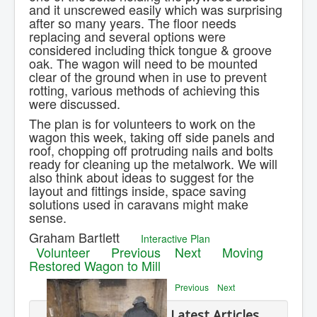
and it unscrewed easily which was surprising
after so many years. The floor needs
replacing and several options were
considered including thick tongue & groove
oak. The wagon will need to be mounted
clear of the ground when in use to prevent
rotting, various methods of achieving this
were discussed.
The plan is for volunteers to work on the
wagon this week, taking off side panels and
roof, chopping off protruding nails and bolts
ready for cleaning up the metalwork. We will
also think about ideas to suggest for the
layout and fittings inside, space saving
solutions used in caravans might make
sense.
Graham Bartlett
Interactive Plan
Volunteer
Previous
Next
Moving
Restored Wagon to Mill
Previous
Next
Latest Articles