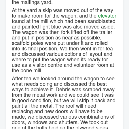
the maltings yard.
At the yard a skip was moved out of the way
to make room for the wagon, and the
elevator
found at the mill which had been sandblasted
and painted light blue was also moved aside.
The wagon was then fork lifted off the trailer
and put in position as near as possible,
scaffold poles were put under it and rolled
into its final position. We then went in for tea
and discussed various options of layout and
where to put the wagon when its ready for
use as a visitor centre and volunteer room at
the bone mill.
After tea we looked around the wagon to see
what needs doing and discussed the best
ways to achieve it. Debris was scraped away
from the metal work and we could see it was
in good condition, but we will strip it back and
paint all the metal. The roof will need
replacing and new doors will have to be
made, we discussed various combinations of
doors, windows and shutters. We took out
one of the bolts holding the plywood sides