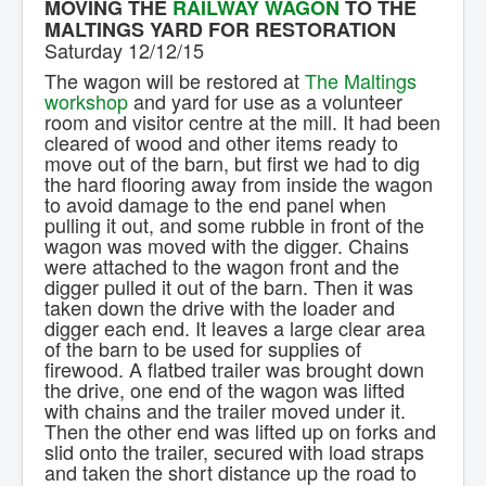
MOVING THE
RAILWAY WAGON
TO THE
Contact Us.
MALTINGS YARD FOR RESTORATION
Saturday 12/12/15
The wagon will be restored at
The Maltings
workshop
and yard for use as a volunteer
room and visitor centre at the mill. It had been
cleared of wood and other items ready to
move out of the barn, but first we had to dig
the hard flooring away from inside the wagon
to avoid damage to the end panel when
pulling it out, and some rubble in front of the
wagon was moved with the digger. Chains
were attached to the wagon front and the
digger pulled it out of the barn. Then it was
taken down the drive with the loader and
digger each end. It leaves a large clear area
of the barn to be used for supplies of
firewood. A flatbed trailer was brought down
the drive, one end of the wagon was lifted
with chains and the trailer moved under it.
Then the other end was lifted up on forks and
slid onto the trailer, secured with load straps
and taken the short distance up the road to