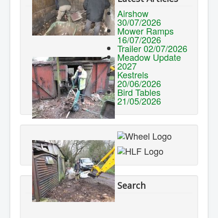
Airshow
30/07/2026
Mower Ramps
16/07/2026
Trailer 02/07/2026
Meadow Update
2027
Kestrels
20/06/2026
Bird Tables
21/05/2026
Search