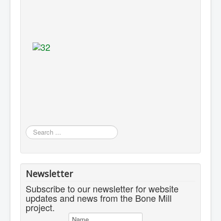
Search
...
Newsletter
Subscribe to our newsletter for website
updates and news from the Bone Mill
project.