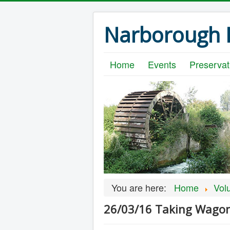
Narborough B
Home
Events
Preservat
You are here:
Home
Vol
26/03/16 Taking Wagon 