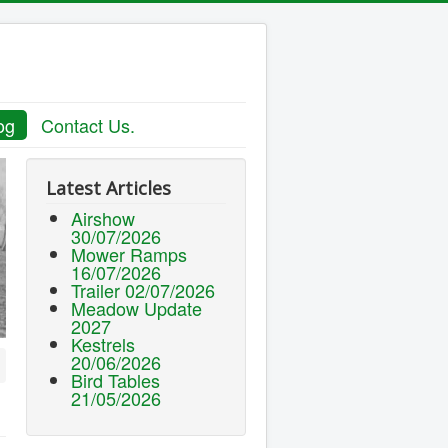
og
Contact Us.
Latest Articles
Airshow
30/07/2026
Mower Ramps
16/07/2026
Trailer 02/07/2026
Meadow Update
2027
Kestrels
20/06/2026
Bird Tables
21/05/2026