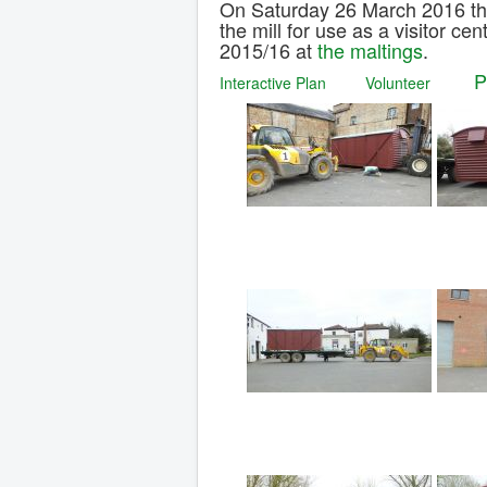
On Saturday 26 March 2016 t
the mill for use as a visitor ce
2015/16 at
the maltings
.
Interactive Plan
Volunteer