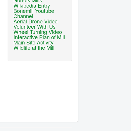
Norfolk Mills
Wikipedia Entry
Bonemill Youtube
Channel
Aerial Drone Video
Volunteer With Us
Wheel Turning Video
Interactive Plan of Mill
Main Site Activity
Wildlife at the Mill