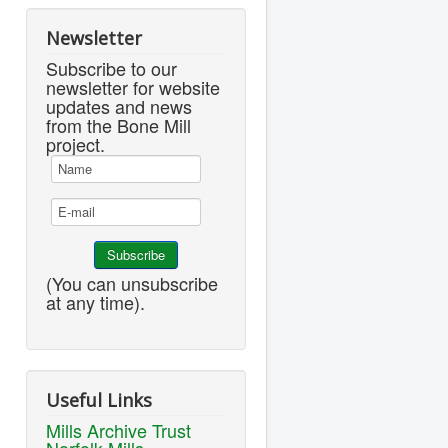
Newsletter
Subscribe to our
newsletter for website
updates and news
from the Bone Mill
project.
(You can unsubscribe
at any time).
Useful Links
Mills Archive Trust