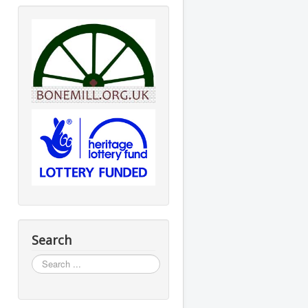
Search
Search
...