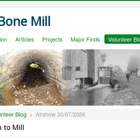
one Mill
ion
Articles
Projects
Major Finds
Volunteer Bl
unteer Blog
Airshow 30/07/2026
to Mill