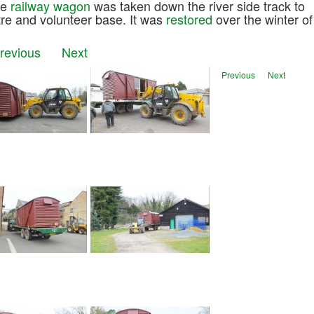
he
railway wagon
was taken down the river side track to
ntre and volunteer base. It was
restored
over the winter of
Previous
Next
Previous
Next