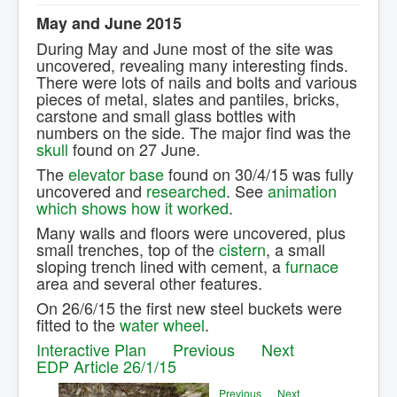
Contact Us.
May and June 2015
During May and June most of the site was
uncovered, revealing many interesting finds.
There were lots of nails and bolts and various
pieces of metal, slates and pantiles, bricks,
carstone and small glass bottles with
numbers on the side. The major find was the
skull
found on 27 June.
The
elevator base
found on 30/4/15 was fully
uncovered and
researched
. See
animation
which shows how it worked
.
Many walls and floors were uncovered, plus
small trenches, top of the
cistern
, a small
sloping trench lined with cement, a
furnace
area and several other features.
On 26/6/15 the first new steel buckets were
fitted to the
water wheel
.
Interactive Plan
Previous
Next
EDP Article 26/1/15
Previous
Next