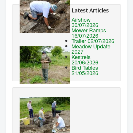
Latest Articles
Airshow
30/07/2026
Mower Ramps
16/07/2026
Trailer 02/07/2026
Meadow Update
2027
Kestrels
20/06/2026
Bird Tables
21/05/2026