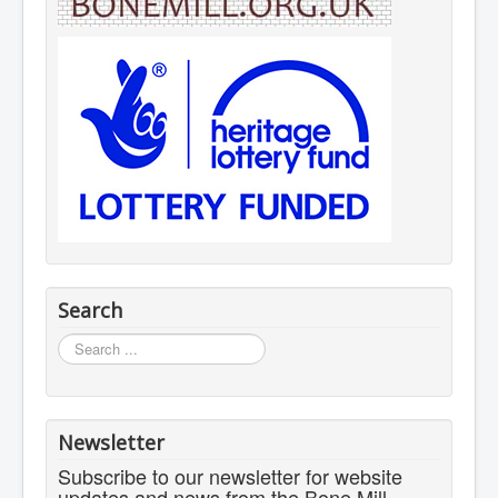
Search
Search
...
Newsletter
Subscribe to our newsletter for website
updates and news from the Bone Mill