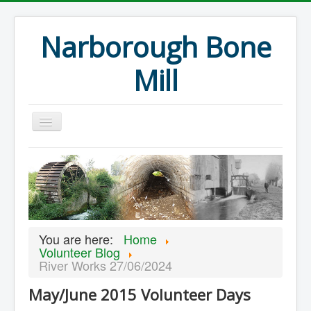
Narborough Bone
Mill
Home
Events
Preservation
Articles
You are here:
Home
Projects
Volunteer Blog
River Works 27/06/2024
Major Finds
May/June 2015 Volunteer Days
Volunteer Blog