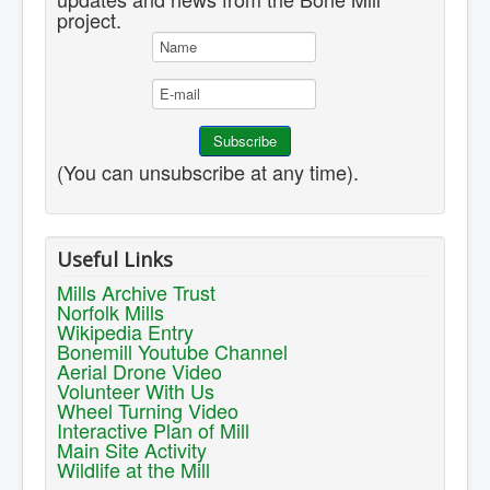
project.
(You can unsubscribe at any time).
Useful Links
Mills Archive Trust
Norfolk Mills
Wikipedia Entry
Bonemill Youtube Channel
Aerial Drone Video
Volunteer With Us
Wheel Turning Video
Interactive Plan of Mill
Main Site Activity
Wildlife at the Mill