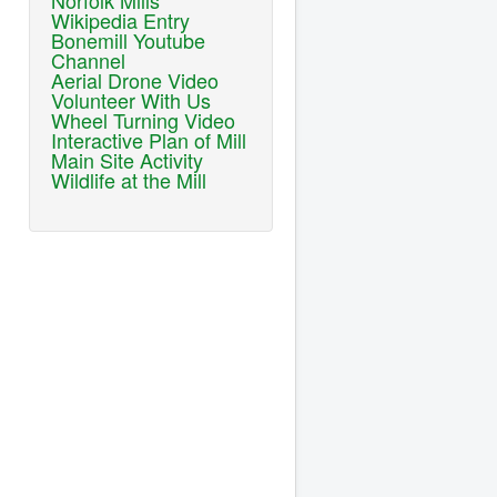
Norfolk Mills
Wikipedia Entry
Bonemill Youtube
Channel
Aerial Drone Video
Volunteer With Us
Wheel Turning Video
Interactive Plan of Mill
Main Site Activity
Wildlife at the Mill