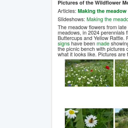
Pictures of the Wildflower 
Articles:
Making the meadow
Slideshows:
Making the mead
The meadow flowers from late M
meadows, in 2024 perennials 
Buttercups and Yellow Rattle. 
signs
have been
made
showing
the picnic bench with pictures 
what it looks like. Pictures ar