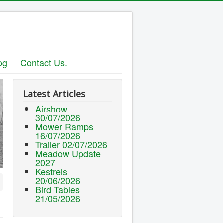
og
Contact Us.
Latest Articles
Airshow
30/07/2026
Mower Ramps
16/07/2026
Trailer 02/07/2026
Meadow Update
2027
Kestrels
20/06/2026
Bird Tables
21/05/2026