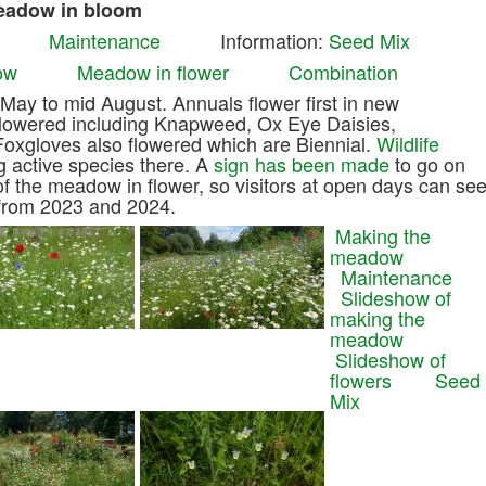
Meadow in bloom
Maintenance
Information:
Seed Mix
ow
Meadow in flower
Combination
ay to mid August. Annuals flower first in new
flowered including Knapweed, Ox Eye Daisies,
Foxgloves also flowered which are Biennial.
Wildlife
 active species there. A
sign has been made
to go on
of the meadow in flower, so visitors at open days can se
e from 2023 and 2024.
Making the
meadow
Maintenance
Slideshow of
making the
meadow
Slideshow of
flowers
Seed
Mix