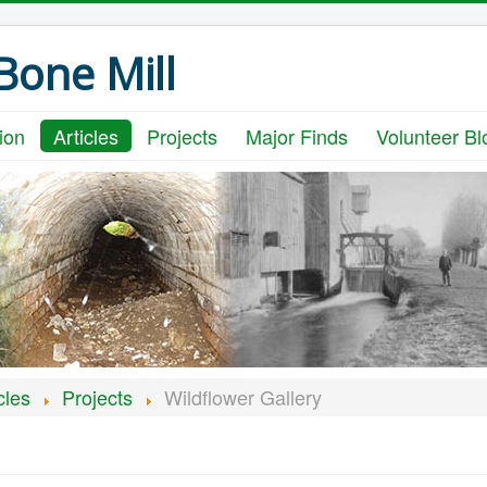
one Mill
ion
Articles
Projects
Major Finds
Volunteer Bl
cles
Projects
Wildflower Gallery