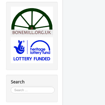
e
Search
Search
...