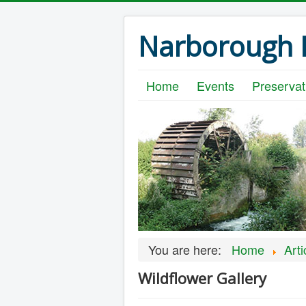
Narborough B
Home
Events
Preservat
You are here:
Home
Arti
Wildflower Gallery