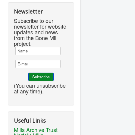
Newsletter
Subscribe to our
newsletter for website
updates and news
from the Bone Mill
project.
(You can unsubscribe
at any time).
Useful Links
Mills Archive Trust