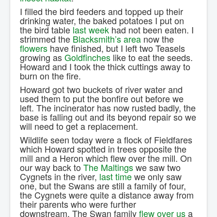
I filled the bird feeders and topped up their
drinking water, the baked potatoes I put on
the bird table
last week
had not been eaten. I
strimmed the
Blacksmith’s area
now the
flowers
have finished, but I left two Teasels
growing as
Goldfinches
like to eat the seeds.
Howard and I took the thick cuttings away to
burn on the fire.
Howard got two buckets of river water and
used them to put the bonfire out before we
left. The incinerator has now rusted badly, the
base is falling out and its beyond repair so we
will need to get a replacement.
Wildlife seen today were a flock of Fieldfares
which Howard spotted in trees opposite the
mill and a Heron which flew over the mill. On
our way back to
The Maltings
we saw two
Cygnets in the river,
last time
we only saw
one, but the Swans are still a family of four,
the Cygnets were quite a distance away from
their parents who were further
downstream. The Swan family
flew over us
a