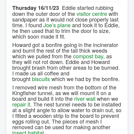
Contact Us.
Eddie started rubbing
Thursday 16/11/23
down the outer door of the
visitor centre
with
sandpaper as it would not close properly last
time. I found
Joe’s plane
and took it to Eddie,
he then used that to trim the door to size,
which soon made it fit.
Howard got a bonfire going in the incinerator
and burnt the rest of the tall thick weeds
which we pulled from the
compost bay
, as
they will not rot down. Eddie and Howard
brought brash from other areas to be burned.
I made us all coffee and
brought
biscuits
which we had by the bonfire.
I removed wire mesh from the bottom of the
Kingfisher tunnel, as we will mount it on a
board and build it into the
river wall
when we
repair it
. The nest tunnel needs to be installed
at a slight angle to allow water to drain out, so
I fitted a wooden strip to the board to prevent
eggs rolling out. The pieces of mesh I
removed can be used for making another
insect habitat
.