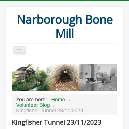
Narborough Bone
Mill
Home
Events
Preservation
Articles
You are here:
Home
Projects
Volunteer Blog
Kingfisher Tunnel 23/11/2023
Major Finds
Kingfisher Tunnel 23/11/2023
Volunteer Blog