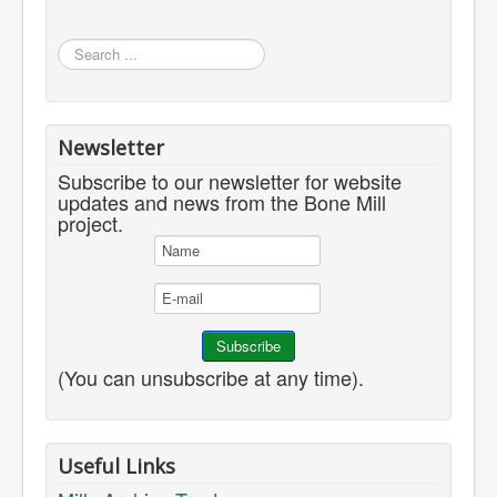
Search
...
Newsletter
Subscribe to our newsletter for website
updates and news from the Bone Mill
project.
(You can unsubscribe at any time).
Useful Links