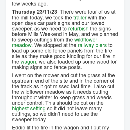
few weeks ago.
There were four of us at
Thursday 23/11/23
the mill today, we took the
trailer
with the
open days car park signs and our towed
sweeper, as we need to
refurbish
the signs
before Mills Weekend in May, and we planned
to sweep cuttings from the
wildflower
meadow
. We stopped at the
railway piers
to
load up some old fence panels from the fire
site as they make good kindling for our fire in
the
wagon
, we also loaded up some wood for
making signs and fence posts.
I went on the mower and cut the grass at the
upstream end of the site and in the corner of
the track as it got missed last time. I also cut
the wildflower meadow as it needs cutting
throughout winter to keep grass and weeds
under control. This should be cut on the
highest setting
so it did not leave many
cuttings, so we didn’t need to use the
sweeper today.
Eddie lit the fire in the wagon and I put my