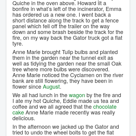
Quiche in the oven above. Howard lit a
bonfire in what’s left of the incinerator, Emma
has ordered us a new one. I went back a
short distance along the track to get a fence
panel which fell off the trailer on the way
down and some brash beside the track for the
fire, on my way back the Gator truck got a flat
tyre.
Anne Marie brought Tulip bulbs and planted
them in the garden near the tunnel exit as
well as tidying the garden near the small Oak
tree where more bulbs were discovered.
Anne Marie noticed the Cyclamen on the river
bank are still flowering, they have been in
flower since
August
.
We all had lunch in the
wagon
by the fire and
I ate my hot Quiche, Eddie made us tea and
coffee and we all agreed that the
chocolate
cake
Anne Marie made recently was really
delicious.
In the afternoon we jacked up the Gator and
tried to undo the wheel bolts to get the flat