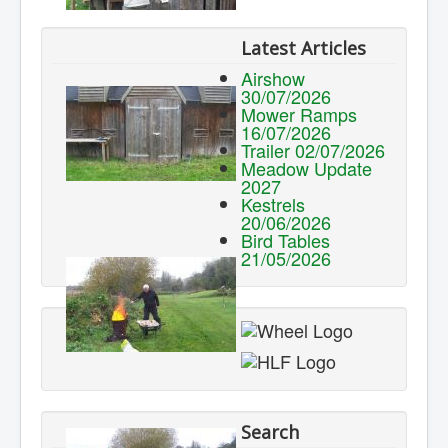
Latest Articles
Airshow
30/07/2026
Mower Ramps
16/07/2026
Trailer 02/07/2026
Meadow Update
2027
Kestrels
20/06/2026
Bird Tables
21/05/2026
Search