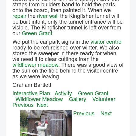
straps from builders band to hold the parts
onto the board, then painted it. When we
repair
the
river wall
the Kingfisher tunnel will
be built into it, only the tunnel entrance will be
visible. The Kingfisher tunnel is left over from
our
Green Grant
.
We put the car park signs in the
visitor centre
ready to be refurbished over winter. We also
stored the sweeper in there ready for when
we need it to clear cuttings from the
wildflower meadow
. There was a good view of
the sun on the field behind the visitor centre
as we were leaving.
Graham Bartlett
Interactive Plan
Activity
Green Grant
Wildflower Meadow
Gallery
Volunteer
Previous
Next
Previous
Next