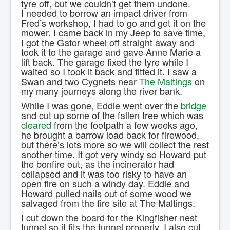
tyre off, but we couldn’t get them undone.
I needed to borrow an impact driver from
Fred’s workshop, I had to go and get it on the
mower. I came back in my Jeep to save time,
I got the Gator wheel off straight away and
took it to the garage and gave Anne Marie a
lift back. The garage fixed the tyre while I
waited so I took it back and fitted it. I saw a
Swan and two Cygnets near
The Maltings
on
my many journeys along the river bank.
While I was gone, Eddie went over the
bridge
and cut up some of the fallen tree which was
cleared
from the footpath a few weeks ago,
he brought a barrow load back for firewood,
but there’s lots more so we will collect the rest
another time. It got very windy so Howard put
the bonfire out, as the incinerator had
collapsed and it was too risky to have an
open fire on such a windy day. Eddie and
Howard pulled nails out of some wood we
salvaged from the fire site at The Maltings.
I cut down the board for the Kingfisher nest
tunnel so it fits the tunnel properly, I also cut