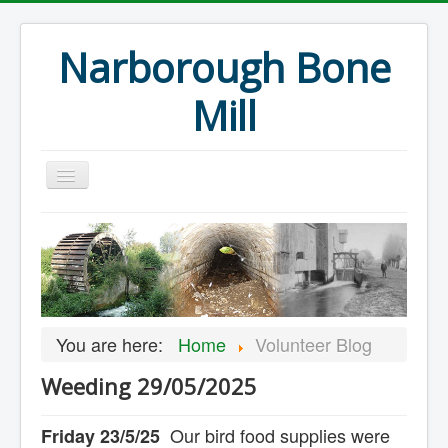
Narborough Bone
Mill
Home
Events
Preservation
Articles
You are here:
Home
Volunteer Blog
Projects
Weeding 29/05/2025
Major Finds
Volunteer Blog
Our bird food supplies were
Friday 23/5/25