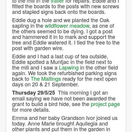
to the mill in the
trailer
for repairs. Eddie and I
fitted the boards to the posts with new screws
and stapled signs back onto the boards.
Eddie dug a hole and we planted the Oak
sapling in the
wildflower meadow
, as one of
the others seemed to be dying. I got a post
and hammered it in to mark and support the
tree and Eddie watered it. I tied the tree to the
post with garden wire.
Eddie and I had a last cup of tea outside,
Eddie spotted a Muntjac in the field next to
the mill and I saw a
Lapwing
in the other field
again. We took the refurbished parking signs
back to
The Maltings
ready for the next open
days on 20 & 21 September.
This morning I got an
Thursday 29/5/25
email saying we have not been awarded the
grant to build a bird hide, see the
project page
for more details.
Emma and her baby Grandson Ivor joined us
today. Anne Marie brought Aquilegia and
other plants and put them in the garden in