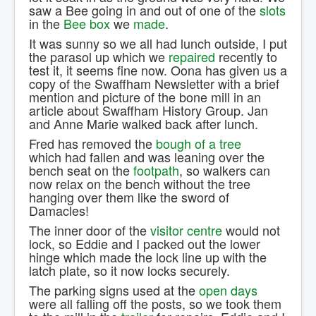
saw a Bee going in and out of one of the
slots
in the
Bee box
we
made
.
It was sunny so we all had lunch outside, I put
the parasol up which we
repaired
recently to
test it, it seems fine now. Oona has given us a
copy of the Swaffham Newsletter with a brief
mention and picture of the bone mill in an
article about Swaffham History Group. Jan
and Anne Marie walked back after lunch.
Fred has removed the
bough of a tree
which had fallen and was leaning over the
bench seat on the
footpath
, so walkers can
now relax on the bench without the tree
hanging over them like the sword of
Damacles!
The inner door of the
visitor centre
would not
lock, so Eddie and I packed out the lower
hinge which made the lock line up with the
latch plate, so it now locks securely.
The parking signs used at the
open days
were all falling off the posts, so we took them