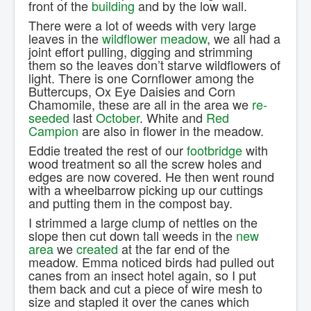
front of the
building
and by the low wall.
There were a lot of weeds with very large
leaves in the
wildflower meadow
, we all had a
joint effort pulling, digging and strimming
them so the leaves don’t starve wildflowers of
light. There is one Cornflower among the
Buttercups, Ox Eye Daisies and Corn
Chamomile, these are all in the area we
re-
seeded
last
October
. White and
Red
Campion
are also in flower in the meadow.
Eddie treated the rest of our
footbridge
with
wood treatment so all the screw holes and
edges are now covered. He then went round
with a wheelbarrow picking up our cuttings
and putting them in the compost bay.
I strimmed a large clump of nettles on the
slope then cut down tall weeds in the
new
area
we
created
at the far end of the
meadow. Emma noticed birds had pulled out
canes from an insect hotel again, so I put
them back and cut a piece of wire mesh to
size and stapled it over the canes which