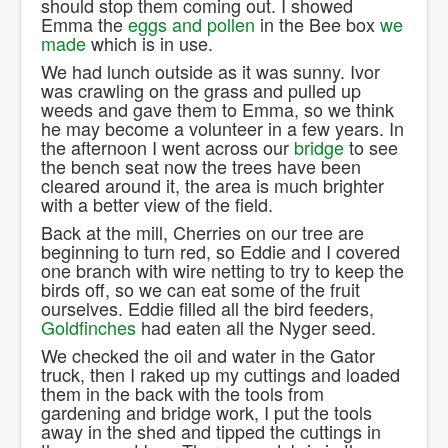
should stop them coming out. I showed
Emma the
eggs and pollen
in the Bee box
we
made
which is in use.
We had lunch outside as it was sunny. Ivor
was crawling on the grass and pulled up
weeds and gave them to Emma, so we think
he may become a volunteer in a few years. In
the afternoon I went across our
bridge
to see
the bench seat now the trees have been
cleared around it, the area is much brighter
with a better view of the field.
Back at the mill, Cherries on our tree are
beginning to turn red, so Eddie and I covered
one branch with wire netting to try to keep the
birds off, so we can eat some of the fruit
ourselves. Eddie filled all the bird feeders,
Goldfinches
had eaten all the Nyger seed.
We checked the oil and water in the Gator
truck, then I raked up my cuttings and loaded
them in the back with the tools from
gardening and bridge work, I put the tools
away in the shed and tipped the cuttings in