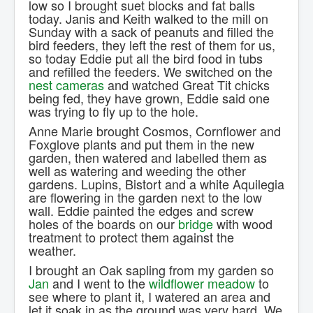
low so I brought suet blocks and fat balls
Contact Us.
today. Janis and Keith walked to the mill on
Sunday with a sack of peanuts and filled the
bird feeders, they left the rest of them for us,
so today Eddie put all the bird food in tubs
and refilled the feeders. We switched on the
nest cameras
and watched Great Tit chicks
being fed, they have grown, Eddie said one
was trying to fly up to the hole.
Anne Marie brought Cosmos, Cornflower and
Foxglove plants and put them in the new
garden, then watered and labelled them as
well as watering and weeding the other
gardens. Lupins, Bistort and a white Aquilegia
are flowering in the garden next to the low
wall. Eddie painted the edges and screw
holes of the boards on our
bridge
with wood
treatment to protect them against the
weather.
I brought an Oak sapling from my garden so
Jan
and I went to the
wildflower meadow
to
see where to plant it, I watered an area and
let it soak in as the ground was very hard. We