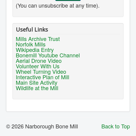
(You can unsubscribe at any time).
Useful Links
Mills Archive Trust
Norfolk Mills
Wikipedia Entry
Bonemill Youtube Channel
Aerial Drone Video
Volunteer With Us
Wheel Turning Video
Interactive Plan of Mill
Main Site Activity
Wildlife at the Mill
© 2026 Narborough Bone Mill
Back to Top