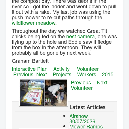
the compost bay. There was debris in the
river so I got the ladder and went down to pull
it out with a rake. My last job was using the
push mower to re-cut paths through the
wildflower meadow
.
Throughout the day we watched Great Tit
chicks being fed on the
nest camera
, one was
flying up to the hole and Eddie saw it fledge
from the box in the afternoon. They will
probably all be gone by next week.
Graham Bartlett
Interactive Plan
Activity
Volunteer
Previous
Next
Projects
Workers
2015
Previous
Next
Volunteer
Latest Articles
Airshow
30/07/2026
Mower Ramps