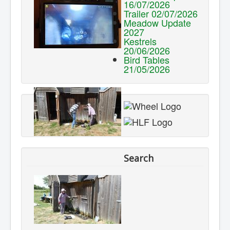
16/07/2026
Trailer 02/07/2026
Meadow Update
2027
Kestrels
20/06/2026
Bird Tables
21/05/2026
Search