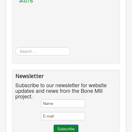
Search
...
Newsletter
Subscribe to our newsletter for website
updates and news from the Bone Mill
project.