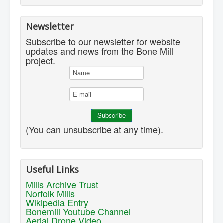
Newsletter
Subscribe to our newsletter for website
updates and news from the Bone Mill
project.
(You can unsubscribe at any time).
Useful Links
Mills Archive Trust
Norfolk Mills
Wikipedia Entry
Bonemill Youtube Channel
Aerial Drone Video