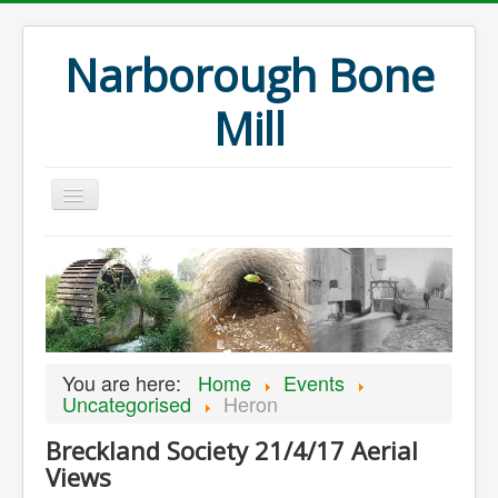
Narborough Bone
Mill
Home
Events
Preservation
Articles
You are here:
Home
Events
Projects
Uncategorised
Heron
Major Finds
Breckland Society 21/4/17 Aerial
Views
Volunteer Blog