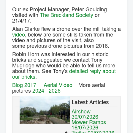
Contact Us.
Our ex Project Manager, Peter Goulding
visited with
The Breckland Society
on
21/4/17.
Alan Clarke flew a drone over the mill taking a
video
, below are some stills taken from the
video and pictures of the visit, also
some previous drone pictures from 2016.
Robin Horn was interested in our historic
bricks and suggested we contact Tony
Mugridge
who would be able to tell us more
about them. See Tony's
detailed reply about
our bricks
.
Blog 2017
Aerial Video
More aerial
pictures
2024
2026
Latest Articles
Airshow
30/07/2026
Mower Ramps
16/07/2026
Trailer 02/07/2026