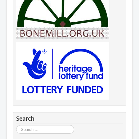
Search
Search
...