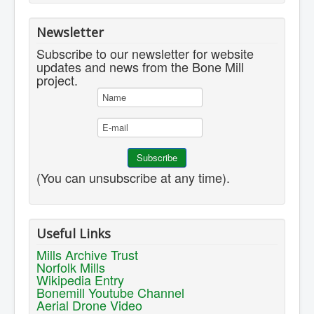
Newsletter
Subscribe to our newsletter for website
updates and news from the Bone Mill
project.
(You can unsubscribe at any time).
Useful Links
Mills Archive Trust
Norfolk Mills
Wikipedia Entry
Bonemill Youtube Channel
Aerial Drone Video