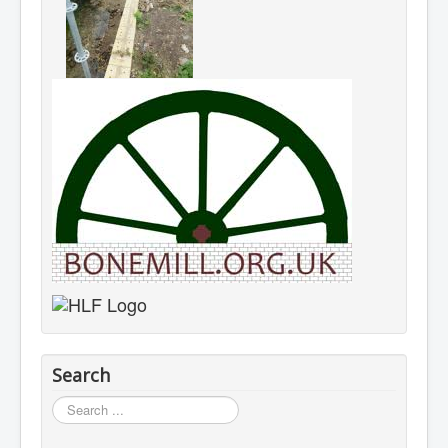
Search
Search
...