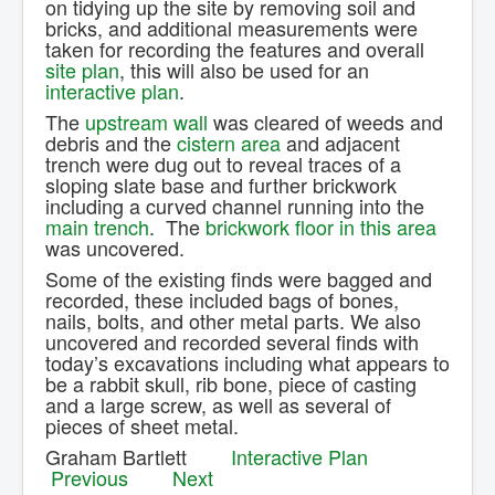
on tidying up the site by removing soil and
Contact Us.
bricks, and additional measurements were
taken for recording the features and overall
site plan
, this will also be used for an
interactive plan
.
The
upstream wall
was cleared of weeds and
debris and the
cistern area
and adjacent
trench were dug out to reveal traces of a
sloping slate base and further brickwork
including a curved channel running into the
main trench
. The
brickwork floor in this area
was uncovered.
Some of the existing finds were bagged and
recorded, these included bags of bones,
nails, bolts, and other metal parts. We also
uncovered and recorded several finds with
today’s excavations including what appears to
be a rabbit skull, rib bone, piece of casting
and a large screw, as well as several of
pieces of sheet metal.
Graham Bartlett
Interactive Plan
Previous
Next