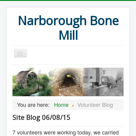
Narborough Bone
Mill
Home
Events
Preservation
Articles
You are here:
Home
Volunteer Blog
Projects
Site Blog 06/08/15
Major Finds
Volunteer Blog
7 volunteers were working today, we carried