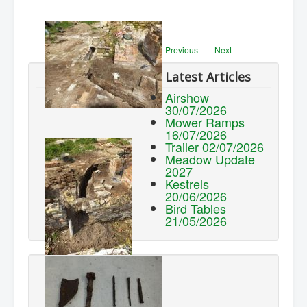
Previous
Next
Latest Articles
Airshow
30/07/2026
Mower Ramps
16/07/2026
Trailer 02/07/2026
Meadow Update
2027
Kestrels
20/06/2026
Bird Tables
21/05/2026