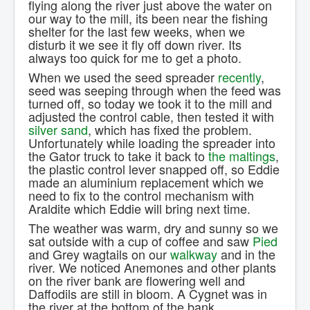
flying along the river just above the water on
Contact Us.
our way to the mill, its been near the fishing
shelter for the last few weeks, when we
disturb it we see it fly off down river. Its
always too quick for me to get a photo.
When we used the seed spreader
recently
,
seed was seeping through when the feed was
turned off, so today we took it to the mill and
adjusted the control cable, then tested it with
silver sand
, which has fixed the problem.
Unfortunately while loading the spreader into
the Gator truck to take it back to
the maltings
,
the plastic control lever snapped off, so Eddie
made an aluminium replacement which we
need to fix to the control mechanism with
Araldite which Eddie will bring next time.
The weather was warm, dry and sunny so we
sat outside with a cup of coffee and saw
Pied
and Grey wagtails on our
walkway
and in the
river. We noticed Anemones and other plants
on the river bank are flowering well and
Daffodils are still in bloom. A Cygnet was in
the river at the bottom of the bank.