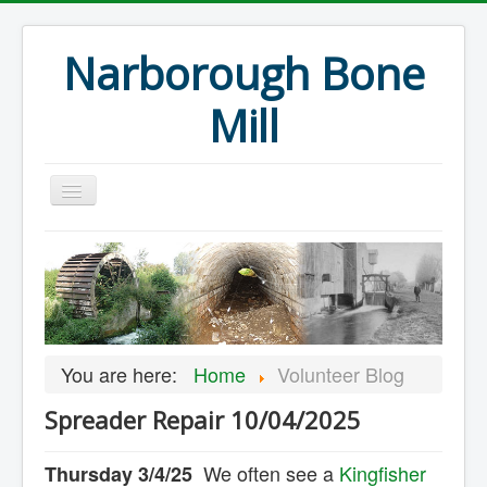
Narborough Bone
Mill
Home
Events
Preservation
Articles
You are here:
Home
Volunteer Blog
Projects
Spreader Repair 10/04/2025
Major Finds
Volunteer Blog
We often see a
Kingfisher
Thursday 3/4/25