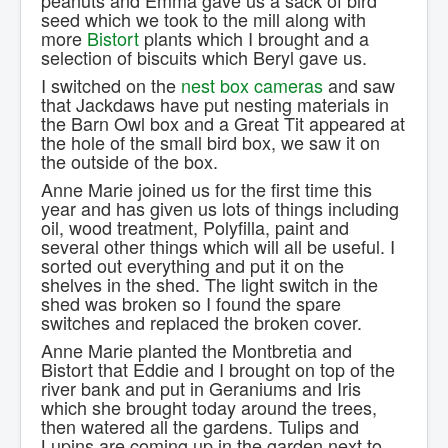
peanuts and Emma gave us a sack of bird
seed which we took to the mill along with
more
Bistort
plants which I brought and a
selection of biscuits which Beryl gave us.
I switched on the
nest box cameras
and saw
that Jackdaws have put nesting materials in
the Barn Owl box and a Great Tit appeared at
the hole of the small bird box, we saw it on
the outside of the box.
Anne Marie joined us for the first time this
year and has given us lots of things including
oil, wood treatment, Polyfilla, paint and
several other things which will all be useful. I
sorted out everything and put it on the
shelves in the shed. The light switch in the
shed was broken so I found the spare
switches and replaced the broken cover.
Anne Marie planted the Montbretia and
Bistort that Eddie and I brought on top of the
river bank and put in Geraniums and Iris
which she brought today around the trees,
then watered all the gardens. Tulips and
Lupins are coming up in the garden next to