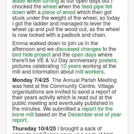
water wheel turning
at our open days but I
chocked the
wheel
when the
feed pipe
fell
down
with a
piece of wood
which then got
stuck under the weight of the wheel, so today
I got the ladder and managed to lever the
wheel up and pull the wood out, as the wheel
is now locked with a padlock and chain.
Emma walked down to join us in the
afternoon and we
discussed changes
to the
bird hide project
and the
open days
where
there'll be VE & VJ Day anniversary
posters
,
pictures celebrating
10 years
working at the
mill and information about
mill workers
.
The Annual Parish Meeting
Monday 7/4/25
was held at the Community Centre. Village
organisations are invited to send a report of
their years activity which is read out at the
public meeting and eventually published in
the minutes. We submitted a
report for the
bone mill
based on the
December end of year
report.
I brought a sack of
Thursday 10/4/25