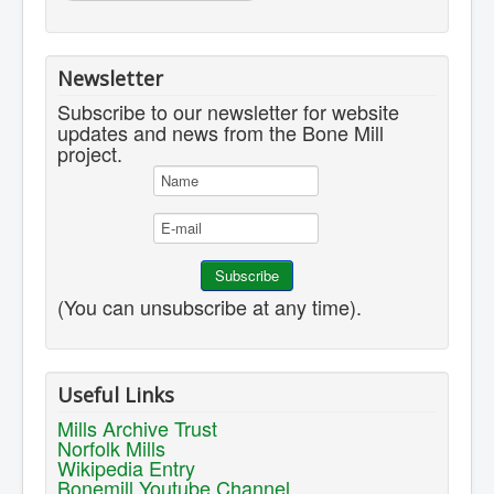
Newsletter
Subscribe to our newsletter for website
updates and news from the Bone Mill
project.
(You can unsubscribe at any time).
Useful Links
Mills Archive Trust
Norfolk Mills
Wikipedia Entry
Bonemill Youtube Channel