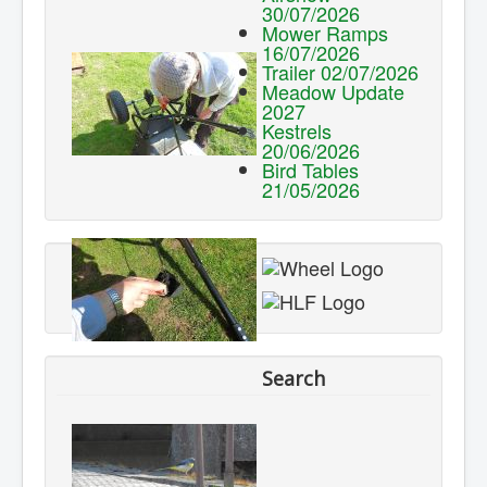
30/07/2026
Mower Ramps
16/07/2026
Trailer 02/07/2026
Meadow Update
2027
Kestrels
20/06/2026
Bird Tables
21/05/2026
Search