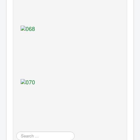
Search
...