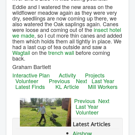
Eddie and I watered the new areas on the
wildflower meadow again as they were very
dry, seedlings are now coming up there, we
also watered the Oak saplings again. Canes
were loose and coming out of the
insect hotel
we made
, so I cut more thin canes and added
them which holds them all tightly in place. We
had a last cup of tea outside and saw a
Wagtail
on the
trench wall
before coming
back.
Graham Bartlett
Interactive Plan
Activity
Projects
Volunteer
Previous
Next
Last Year
Latest Finds
KL Article
Mill Workers
Previous
Next
Last Year
Volunteer
Latest Articles
Airshow