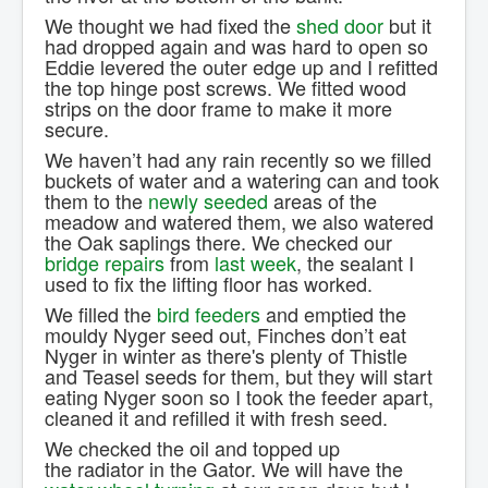
We thought we had fixed the
shed door
but it
had dropped again and was hard to open so
Eddie levered the outer edge up and I refitted
the top hinge post screws. We fitted wood
strips on the door frame to make it more
secure.
We haven’t had any rain recently so we filled
buckets of water and a watering can and took
them to the
newly seeded
areas of the
meadow and watered them, we also watered
the Oak saplings there. We checked our
bridge repairs
from
last week
, the sealant I
used to fix the lifting floor has worked.
We filled the
bird feeders
and emptied the
mouldy Nyger seed out, Finches don’t eat
Nyger in winter as there's plenty of Thistle
and Teasel seeds for them, but they will start
eating Nyger soon so I took the feeder apart,
cleaned it and refilled it with fresh seed.
We checked the oil and topped up
the radiator in the Gator. We will have the