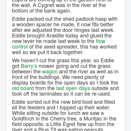
the wall. A Cygnet was in the river at the
bottom of the bank again.
Eddie packed out the shed padlock hasp with
a wooden spacer he made, it now fits better
after we adjusted the door hinges last week.
Eddie brought Araldite today and glued the
new lever he made last week to the
flow
control
of the seed spreader, this has worked
well so we put it back together.
We haven’t cut the grass this year, so Eddie
got
Barry’s
mower going and cut the grass
between the
wagon
and the river as well as in
front of the buildings. We need plenty of
display boards for the open days so I took the
old board
from the
last open days
outside and
took off the laminates so it can be re-used.
Eddie sorted out the new bird food and filled
all the feeders and I topped up their water.
While sitting outside for lunch we saw a
Goldfinch in the Cherry tree, a Muntjac in the
field opposite, a Little Egret flew up from the
river and a Blue Tit was eating peanuts.