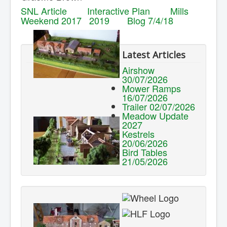
SNL Article
Interactive Plan
Mills
Weekend 2017
2019
Blog 7/4/18
Latest Articles
Airshow
30/07/2026
Mower Ramps
16/07/2026
Trailer 02/07/2026
Meadow Update
2027
Kestrels
20/06/2026
Bird Tables
21/05/2026