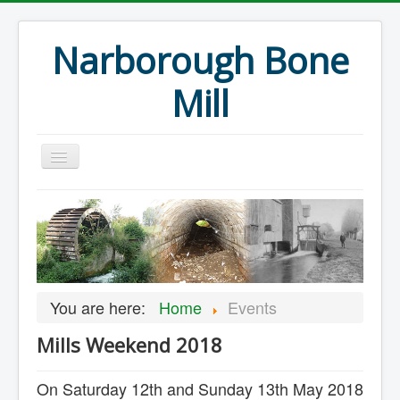
Narborough Bone
Mill
Home
Events
Preservation
Articles
You are here:
Home
Events
Projects
Mills Weekend 2018
Major Finds
Volunteer Blog
On Saturday 12th and Sunday 13th May 2018