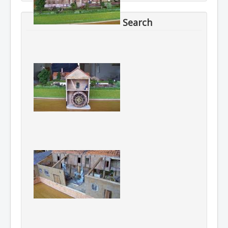
Search