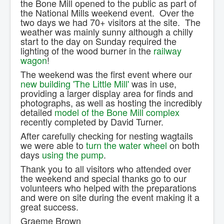
the Bone Mill opened to the public as part of
Contact Us.
the National Mills weekend event. Over the
two days we had 70+ visitors at the site. The
weather was mainly sunny although a chilly
start to the day on Sunday required the
lighting of the wood burner in the
railway
wagon
!
The weekend was the first event where our
new building 'The Little Mill'
was in use,
providing a larger display area for finds and
photographs, as well as hosting the incredibly
detailed
model of the Bone Mill complex
recently completed by David Turner.
After carefully checking for nesting wagtails
we were able to
turn the water wheel
on both
days
using the pump
.
Thank you to all visitors who attended over
the weekend and special thanks go to our
volunteers who helped with the preparations
and were on site during the event making it a
great success.
Graeme Brown