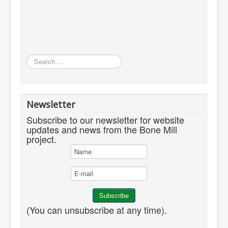
Search
...
Newsletter
Subscribe to our newsletter for website
updates and news from the Bone Mill
project.
(You can unsubscribe at any time).