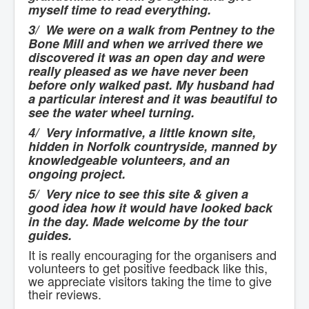
myself time to read everything.
3/ We were on a walk from Pentney to the
Bone Mill and when we arrived there we
discovered it was an open day and were
really pleased as we have never been
before only walked past. My husband had
a particular interest and it was beautiful to
see the water wheel turning.
4/ Very informative, a little known site,
hidden in Norfolk countryside, manned by
knowledgeable volunteers, and an
ongoing project.
5/ Very nice to see this site & given a
good idea how it would have looked back
in the day. Made welcome by the tour
guides.
It is really encouraging for the organisers and
volunteers to get positive feedback like this,
we appreciate visitors taking the time to give
their reviews.