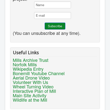
(You can unsubscribe at any time).
Useful Links
Mills Archive Trust
Norfolk Mills
Wikipedia Entry
Bonemill Youtube Channel
Aerial Drone Video
Volunteer With Us
Wheel Turning Video
Interactive Plan of Mill
Main Site Activity
Wildlife at the Mill