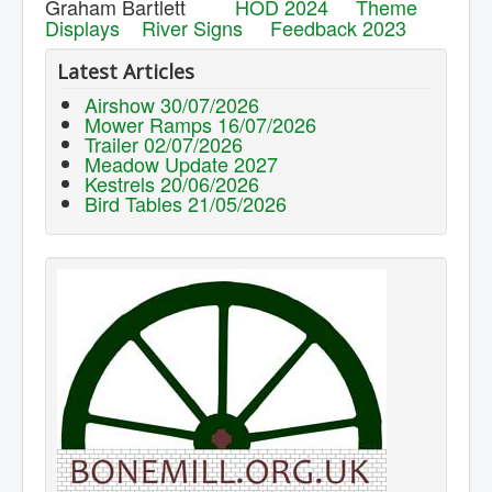
Graham Bartlett
HOD 2024
Theme
Displays
River Signs
Feedback 2023
Latest Articles
Airshow 30/07/2026
Mower Ramps 16/07/2026
Trailer 02/07/2026
Meadow Update 2027
Kestrels 20/06/2026
Bird Tables 21/05/2026