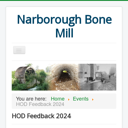
Narborough Bone
Mill
Home
Events
Preservation
Articles
You are here:
Home
Events
Projects
HOD Feedback 2024
Major Finds
HOD Feedback 2024
Volunteer Blog