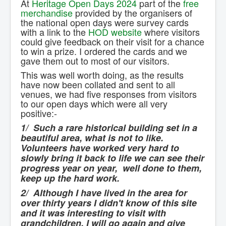
At
Heritage Open Days 2024
part of the
free
Contact Us.
merchandise
provided by the organisers of
the national open days were survey cards
with a link to the
HOD website
where visitors
could give feedback on their visit for a chance
to win a prize. I ordered the cards and we
gave them out to most of our visitors.
This was well worth doing, as the results
have now been collated and sent to all
venues, we had five responses from visitors
to our open days which were all very
positive:-
1/ Such a rare historical building set in a
beautiful area, what is not to like.
Volunteers have worked very hard to
slowly bring it back to life we can see their
progress year on year, well done to them,
keep up the hard work.
2/ Although I have lived in the area for
over thirty years I didn't know of this site
and it was interesting to visit with
grandchildren. I will go again and give