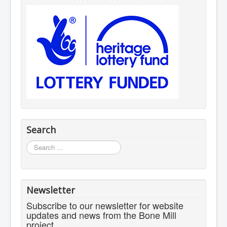
Search
Search
...
Newsletter
Subscribe to our newsletter for website
updates and news from the Bone Mill
project.