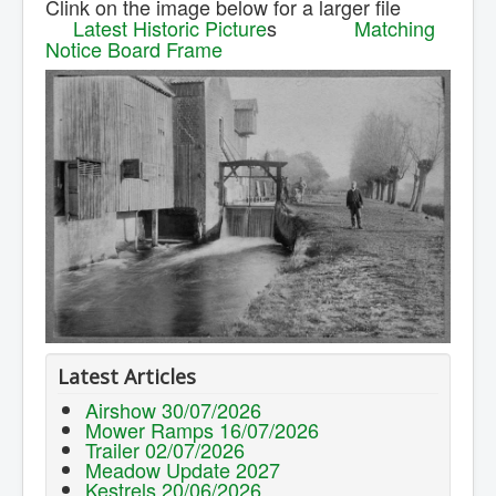
Clink on the image below for a larger file
Contact Us.
Latest Historic Picture
s
Matching
Notice Board Frame
Latest Articles
Airshow 30/07/2026
Mower Ramps 16/07/2026
Trailer 02/07/2026
Meadow Update 2027
Kestrels 20/06/2026