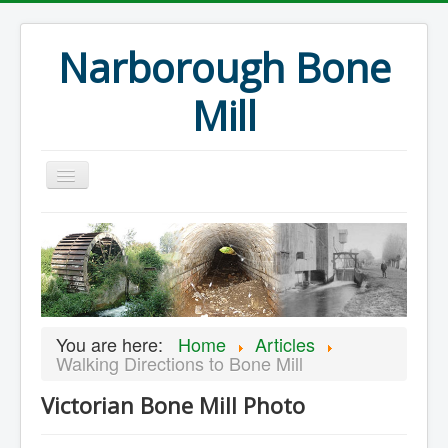
Narborough Bone
Mill
Home
Events
Preservation
Articles
You are here:
Home
Articles
Projects
Walking Directions to Bone Mill
Major Finds
Victorian Bone Mill Photo
Volunteer Blog