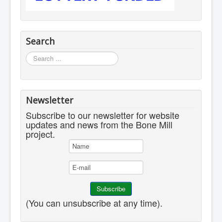
Search
Search
...
Newsletter
Subscribe to our newsletter for website
updates and news from the Bone Mill
project.
(You can unsubscribe at any time).