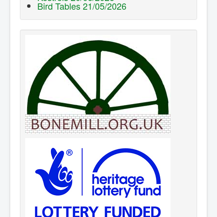
Bird Tables 21/05/2026