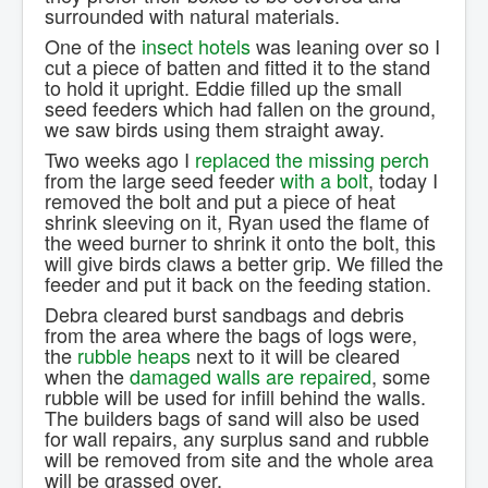
surrounded with natural materials.
One of the
insect hotels
was leaning over so I
cut a piece of batten and fitted it to the stand
to hold it upright. Eddie filled up the small
seed feeders which had fallen on the ground,
we saw birds using them straight away.
Two weeks ago I
replaced the missing perch
from the large seed feeder
with a bolt
, today I
removed the bolt and put a piece of heat
shrink sleeving on it, Ryan used the flame of
the weed burner to shrink it onto the bolt, this
will give birds claws a better grip. We filled the
feeder and put it back on the feeding station.
Debra cleared burst sandbags and debris
from the area where the bags of logs were,
the
rubble heaps
next to it will be cleared
when the
damaged walls are repaired
, some
rubble will be used for infill behind the walls.
The builders bags of sand will also be used
for wall repairs, any surplus sand and rubble
will be removed from site and the whole area
will be grassed over.