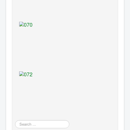
Search
...