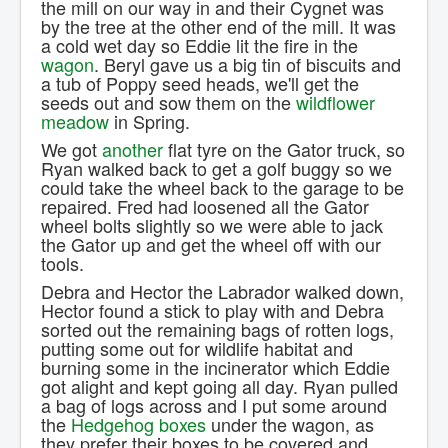
the mill on our way in and their Cygnet was
Contact Us.
by the tree at the other end of the mill. It was
a cold wet day so Eddie lit the fire in the
wagon
. Beryl gave us a big tin of biscuits and
a tub of Poppy seed heads, we'll get the
seeds out and sow them on the
wildflower
meadow
in Spring.
We got
another
flat tyre on the Gator truck, so
Ryan walked back to get a golf buggy so we
could take the wheel back to the garage to be
repaired. Fred had loosened all the Gator
wheel bolts slightly so we were able to jack
the Gator up and get the wheel off with our
tools.
Debra and Hector the Labrador walked down,
Hector found a stick to play with and Debra
sorted out the remaining bags of rotten logs,
putting some out for wildlife habitat and
burning some in the incinerator which Eddie
got alight and kept going all day. Ryan pulled
a bag of logs across and I put some around
the
Hedgehog boxes
under the wagon, as
they prefer their boxes to be covered and