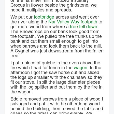
Crocus in flower beside the grindstone, we
hope it multiplies and spreads.
We put our
footbridge
across and went over
the river along the
Nar Valley Way footpath
to
get more wood from where a
tree fell down
.
The Snowdrops on our bank look good from
the footpath. We pulled the tree trunks up the
bank and cut them small enough to get into
wheelbarrows and took them back to the mill.
A Cygnet was just downstream from the fallen
tree.
I put a piece of quiche in the oven above the
fire which I had for lunch in the
wagon
. In the
afternoon I got the saw horse out and sliced
the logs up smaller with the chainsaw so they
fit our stove. I split the large diameter pieces
with the log splitter and put them by the fire in
the wagon.
Eddie removed screws from a piece of wood I
salvaged and put it with the other long wood
behind the building, then moved the table and
chairs so the grass can grow evenly. We