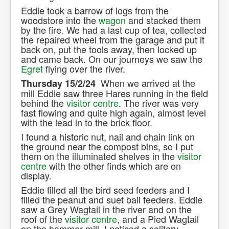
Eddie took a barrow of logs from the
woodstore into the
wagon
and stacked them
by the fire. We had a last cup of tea, collected
the repaired wheel from the garage and put it
back on, put the tools away, then locked up
and came back. On our journeys we saw the
Egret
flying over the river.
When we arrived at the
Thursday 15/2/24
mill Eddie saw three Hares running in the field
behind the
visitor centre
. The river was very
fast flowing and quite high again, almost level
with the lead in to the brick floor.
I found a historic nut, nail and chain link on
the ground near the compost bins, so I put
them on the illuminated shelves in the
visitor
centre
with the other finds which are on
display.
Eddie filled all the bird seed feeders and I
filled the peanut and suet ball feeders. Eddie
saw a Grey Wagtail in the river and on the
roof of the
visitor centre
, and a Pied Wagtail
on the hammer mill. I noticed a solitary