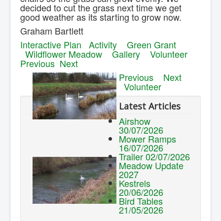
decided to cut the grass next time we get
good weather as its starting to grow now.
Graham Bartlett
Interactive Plan
Activity
Green Grant
Wildflower Meadow
Gallery
Volunteer
Previous
Next
Previous
Next
Volunteer
Latest Articles
Airshow
30/07/2026
Mower Ramps
16/07/2026
Trailer 02/07/2026
Meadow Update
2027
Kestrels
20/06/2026
Bird Tables
21/05/2026