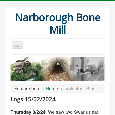
Narborough Bone
Mill
Home
Events
Preservation
Articles
You are here:
Home
Volunteer Blog
Projects
Logs 15/02/2024
Major Finds
Volunteer Blog
We saw two Swans near
Thursday 8/2/24