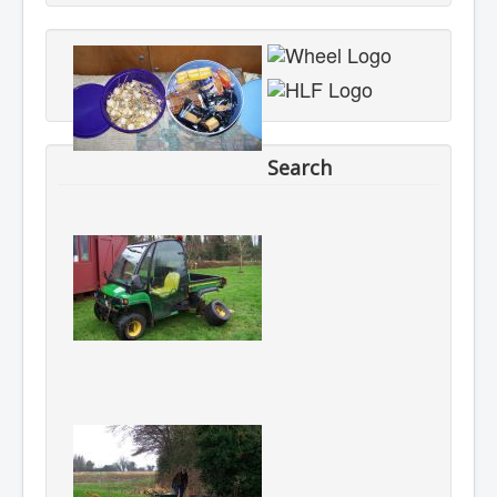
Search