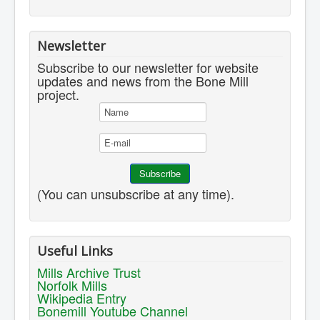
Newsletter
Subscribe to our newsletter for website
updates and news from the Bone Mill
project.
(You can unsubscribe at any time).
Useful Links
Mills Archive Trust
Norfolk Mills
Wikipedia Entry
Bonemill Youtube Channel